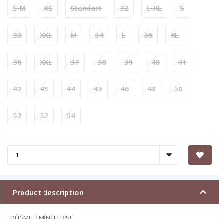
S-M
XS
Standart
32
L-XL
S
33
XXL
M
34
L
35
XL
36
XXL
37
38
39
40
41
42
43
44
45
46
48
50
52
52
54
Product description
DÜĞMELİ MİNİ ELBİSE