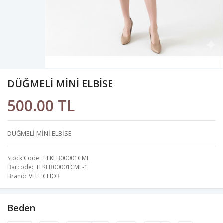
DÜĞMELİ MİNİ ELBİSE
500.00 TL
DÜĞMELİ MİNİ ELBİSE
Stock Code
TEKEB00001CML
Barcode
TEKEB00001CML-1
Brand
VELLICHOR
Beden