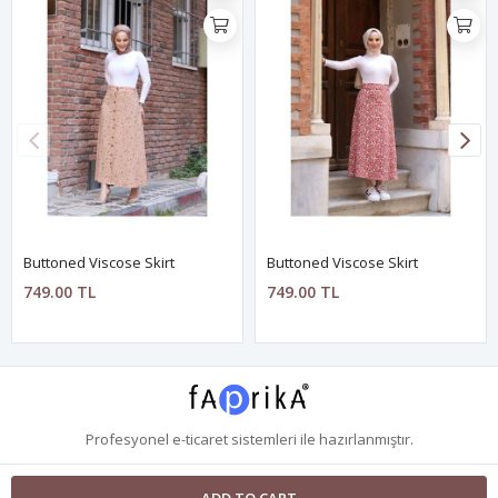
Buttoned Viscose Skirt
Buttoned Viscose Skirt
749.00 TL
749.00 TL
Profesyonel
e-ticaret
sistemleri ile hazırlanmıştır.