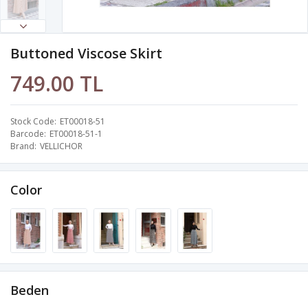
Buttoned Viscose Skirt
749.00 TL
Stock Code
ET00018-51
Barcode
ET00018-51-1
Brand
VELLICHOR
Color
Beden