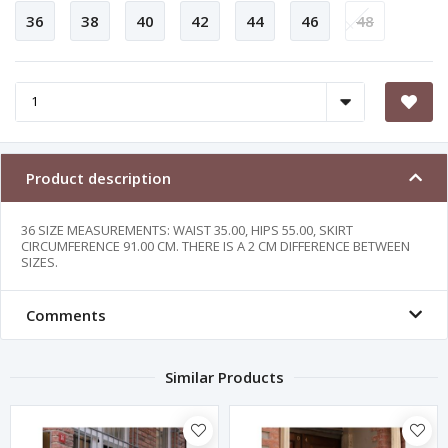
36
38
40
42
44
46
48
Product description
36 SIZE MEASUREMENTS: WAIST 35.00, HIPS 55.00, SKIRT
CIRCUMFERENCE 91.00 CM. THERE IS A 2 CM DIFFERENCE BETWEEN
SIZES.
Comments
Similar Products