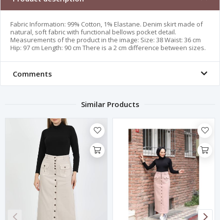
Fabric Information: 99% Cotton, 1% Elastane. Denim skirt made of
natural, soft fabric with functional bellows pocket detail.
Measurements of the product in the image: Size: 38 Waist: 36 cm
Hip: 97 cm Length: 90 cm There is a 2 cm difference between sizes.
Comments
Similar Products