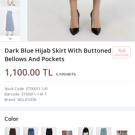
Dark Blue Hijab Skirt With Buttoned
%8
discount
Bellows And Pockets
1,100.00 TL
1,199.00 TL
Stock Code
ET00011-141
Barcode
ET00011-141-1
Brand
VELLICHOR
Color