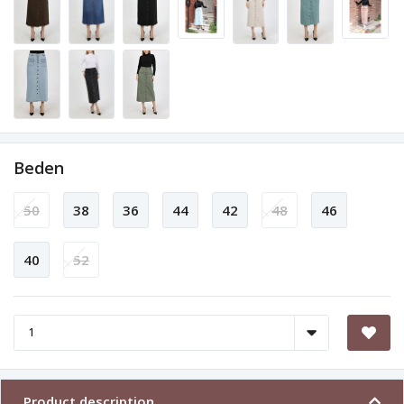
Beden
50
38
36
44
42
48
46
40
52
Product description