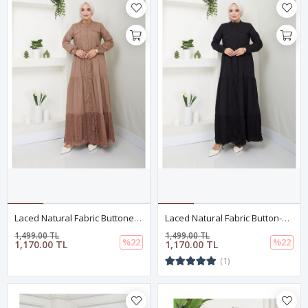
Laced Natural Fabric Buttoned Dress In Mink
Laced Natural Fabric Button-Down Dress Black
1,499.00 TL
1,499.00 TL
%22
%22
1,170.00 TL
1,170.00 TL
(1)