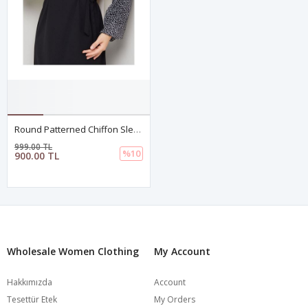
Round Patterned Chiffon Sleeve Tugba Model Dress - Black
999.00 TL
%10
900.00 TL
Wholesale Women Clothing
My Account
Hakkımızda
Account
Tesettür Etek
My Orders