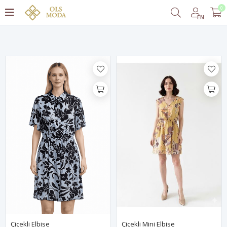
0
Filter
EN
Çiçekli Elbise
Çiçekli Mini Elbise