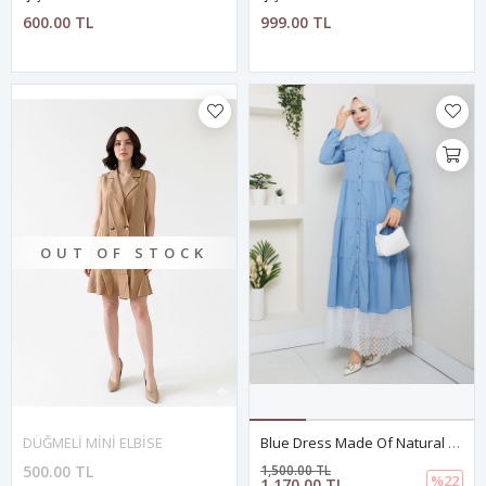
600.00 TL
999.00 TL
OUT OF STOCK
DÜĞMELİ MİNİ ELBİSE
Blue Dress Made Of Natural Denim With Lace And Buttons
500.00 TL
1,500.00 TL
%22
1,170.00 TL