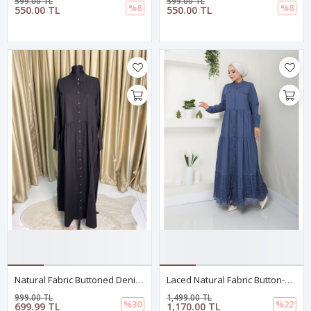
599.00 TL
599.00 TL
%8
%8
550.00 TL
550.00 TL
Natural Fabric Buttoned Denim Dress - WHITE Black
Laced Natural Fabric Button-Down Dress In Indigo
999.00 TL
1,499.00 TL
%30
%22
699.99 TL
1,170.00 TL