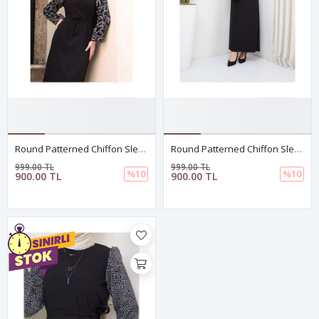
Round Patterned Chiffon Sleeve Tugba Model Dress - Black
Round Patterned Chiffon Sleeve Tugba Model Dress - Black
999.00 TL
999.00 TL
%10
%10
900.00 TL
900.00 TL