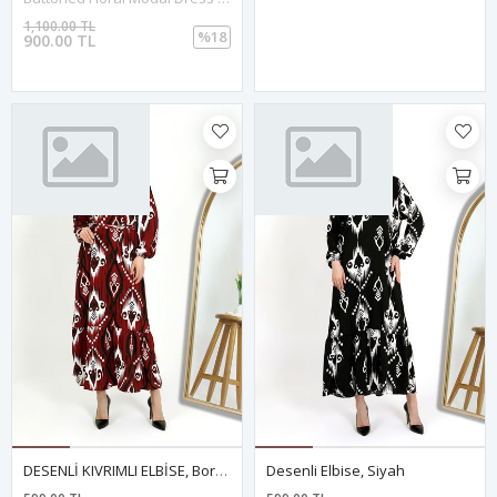
1,100.00 TL
%18
900.00 TL
DESENLİ KIVRIMLI ELBİSE, Bordo
Desenli Elbise, Siyah