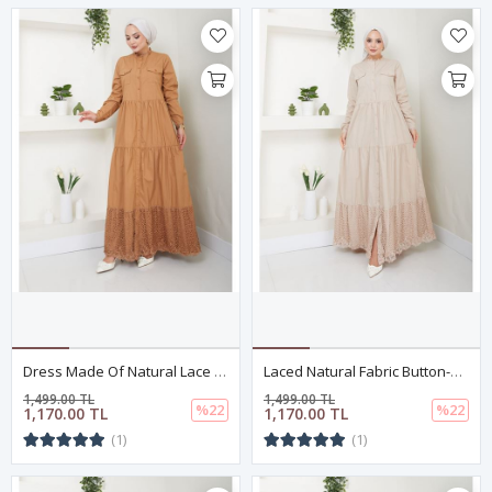
Dress Made Of Natural Lace Fabric With Buttons, Dark Camel Color
Laced Natural Fabric Button-Down Dress Beige
1,499.00 TL
1,499.00 TL
%22
%22
1,170.00 TL
1,170.00 TL
(1)
(1)