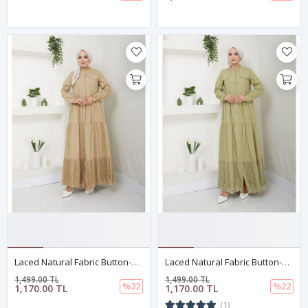
Laced Natural Fabric Button-Down Dress Khaki
Laced Natural Fabric Button-Down Dress Light Green
1,499.00 TL
1,499.00 TL
%22
%22
1,170.00 TL
1,170.00 TL
(1)