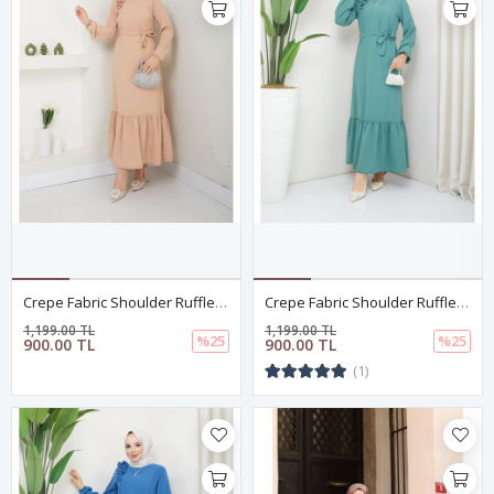
Crepe Fabric Shoulder Ruffle Dress Salmon
Crepe Fabric Shoulder Ruffle Dress Green
1,199.00 TL
1,199.00 TL
%25
%25
900.00 TL
900.00 TL
(1)