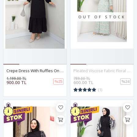
OUT OF STOCK
Crepe Dress With Ruffles On The Shoulders, Black
Pleated Viscose Fabric Floral Dress – Green
1,199.00 TL
789.00 TL
%25
%24
900.00 TL
600.00 TL
(1)