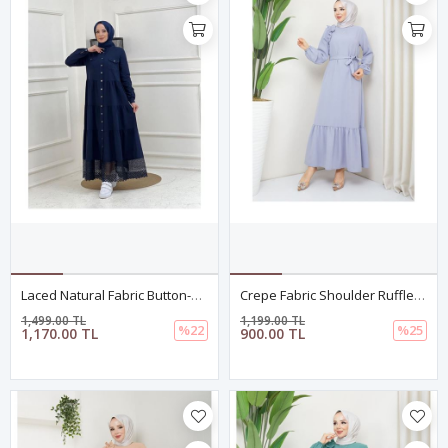
Laced Natural Fabric Button-Down Denim Dress Navy Blue
Crepe Fabric Shoulder Ruffle Dress Gray
1,499.00 TL
1,199.00 TL
%22
%25
1,170.00 TL
900.00 TL