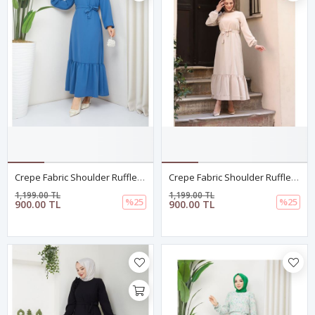
Crepe Fabric Shoulder Ruffle Dress Blue
Crepe Fabric Shoulder Ruffle Dress In Ecru
1,199.00 TL
1,199.00 TL
%25
%25
900.00 TL
900.00 TL