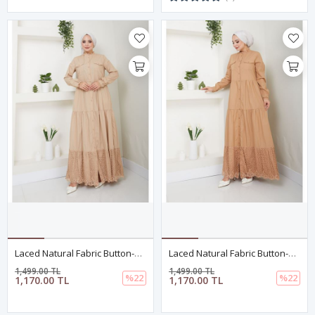
Laced Natural Fabric Button-Down Dress Dark Beige
Laced Natural Fabric Button-Down Dress In Camel
1,499.00 TL
1,499.00 TL
%22
%22
1,170.00 TL
1,170.00 TL