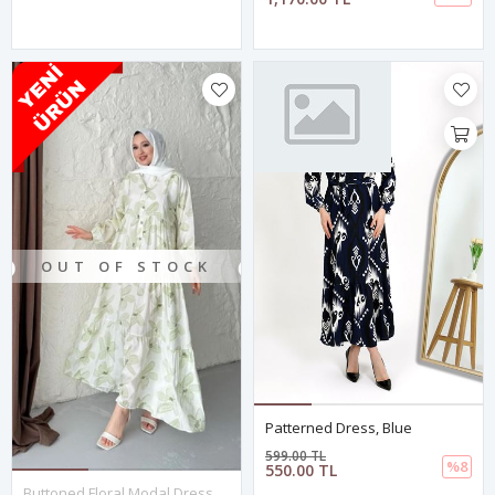
OUT OF STOCK
Patterned Dress, Blue
599.00 TL
%8
550.00 TL
Buttoned Floral Modal Dress - Green