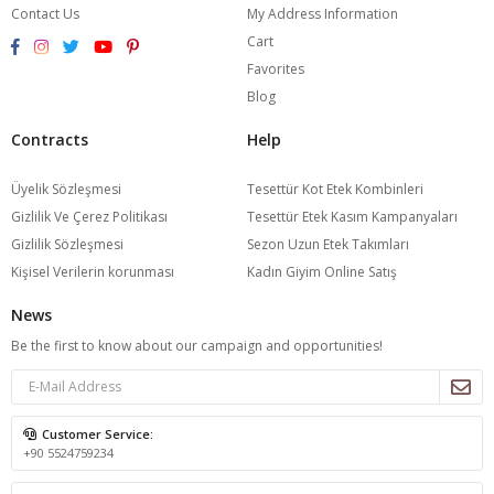
Contact Us
My Address Information
Cart
Favorites
Blog
Contracts
Help
Üyelik Sözleşmesi
Tesettür Kot Etek Kombinleri
Gizlilik Ve Çerez Politikası
Tesettür Etek Kasım Kampanyaları
Gizlilik Sözleşmesi
Sezon Uzun Etek Takımları
Kişisel Verilerin korunması
Kadın Giyim Online Satış
News
Be the first to know about our campaign and opportunities!
Customer Service:
+90 5524759234