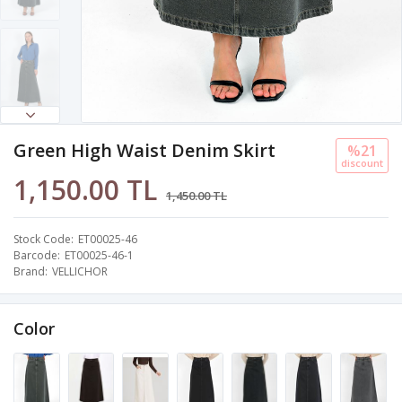
Green High Waist Denim Skirt
%21
discount
1,150.00 TL
1,450.00 TL
Stock Code
ET00025-46
Barcode
ET00025-46-1
Brand
VELLICHOR
Color