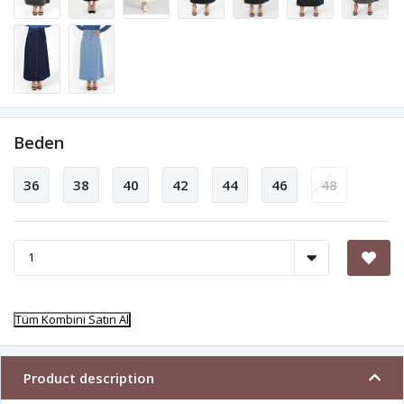
Beden
36
38
40
42
44
46
48
Tüm Kombini Satın Al
Product description