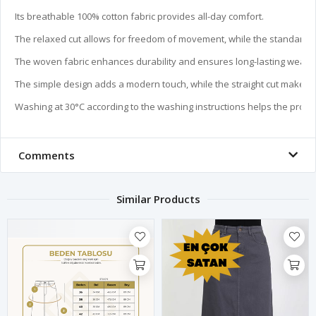
Its breathable 100% cotton fabric provides all-day comfort.

The relaxed cut allows for freedom of movement, while the standard len
The woven fabric enhances durability and ensures long-lasting wear.

The simple design adds a modern touch, while the straight cut makes it
Washing at 30°C according to the washing instructions helps the produc
Comments
Similar Products