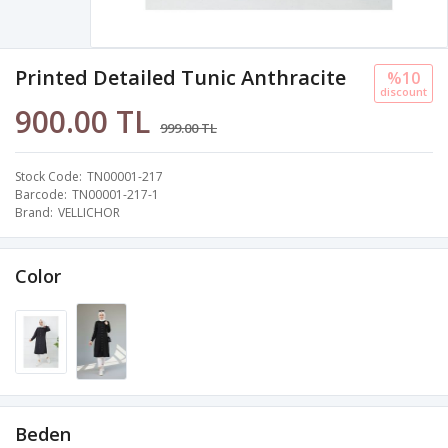
Printed Detailed Tunic Anthracite
%10
discount
900.00 TL
999.00 TL
Stock Code
TN00001-217
Barcode
TN00001-217-1
Brand
VELLICHOR
Color
Beden