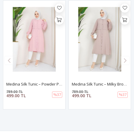
Medina Silk Tunic – Powder Pink
Medina Silk Tunic – Milky Brown
789.00 TL
789.00 TL
%37
%37
499.00 TL
499.00 TL