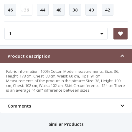
46
36
44
48
38
40
42
Product description
Fabric information: 100% Cotton Model measurements: Size: 36,
Height: 178 cm, Chest: 88 cm, Waist: 60 cm, Hips: 91 cm
Measurements of the product in the picture: Size: 38, Height: 109
cm, Chest: 102 cm, Waist: 102 cm, Skirt Circumference: 124 cm There
is an average "4 cm" difference between sizes.
Comments
Similar Products