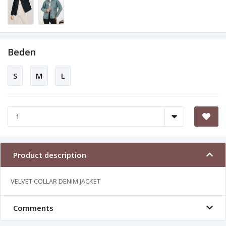
Beden
S
M
L
Product description
VELVET COLLAR DENIM JACKET
Comments