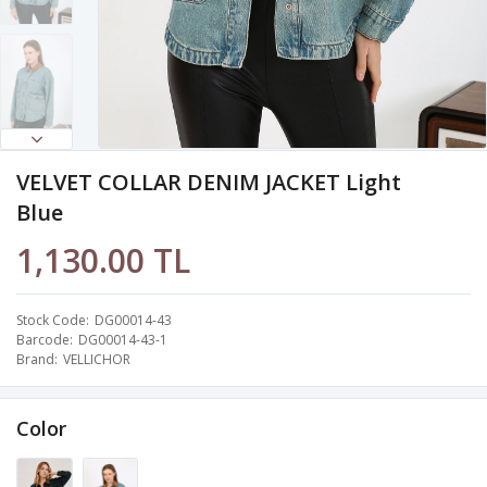
VELVET COLLAR DENIM JACKET Light
Blue
1,130.00 TL
Stock Code
DG00014-43
Barcode
DG00014-43-1
Brand
VELLICHOR
Color