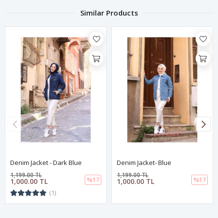
Similar Products
Denim Jacket - Dark Blue
Denim Jacket- Blue
1,199.00 TL
1,199.00 TL
%17
%17
1,000.00 TL
1,000.00 TL
(1)