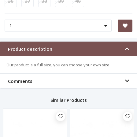
36
37
38
39
40
Product description
Our product is a full size, you can choose your own size.
Comments
Similar Products