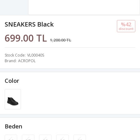
SNEAKERS Black
%42
discount
699.00 TL
1,200.00 TL
Stock Code
VL00040S
Brand
ACROPOL
Color
Beden